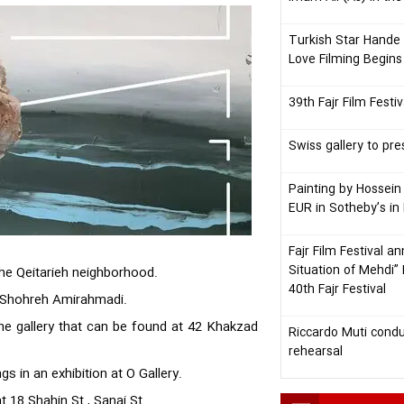
Turkish Star Hande 
Love Filming Begins
39th Fajr Film Fest
Swiss gallery to pre
Painting by Hossein
EUR in Sotheby’s in 
Fajr Film Festival a
Situation of Mehdi”
 the Qeitarieh neighborhood.
40th Fajr Festival
by Shohreh Amirahmadi.
 the gallery that can be found at 42 Khakzad
Riccardo Muti condu
rehearsal
gs in an exhibition at O Gallery.
at 18 Shahin St., Sanai St.