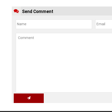
Send Comment