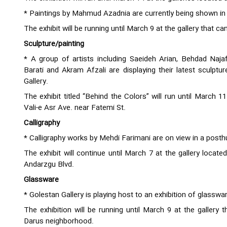
* Paintings by Mahmud Azadnia are currently being shown in a
The exhibit will be running until March 9 at the gallery that 
Sculpture/painting
* A group of artists including Saeideh Arian, Behdad Naja
Barati and Akram Afzali are displaying their latest sculptur
Gallery.
The exhibit titled “Behind the Colors” will run until March 1
Vali-e Asr Ave. near Fatemi St.
Calligraphy
* Calligraphy works by Mehdi Farimani are on view in a post
The exhibit will continue until March 7 at the gallery locate
Andarzgu Blvd.
Glassware
* Golestan Gallery is playing host to an exhibition of glass
The exhibition will be running until March 9 at the gallery
Darus neighborhood.