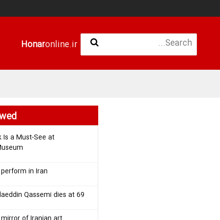
Honar
online.ir
ewed
k Is a Must-See at
 Museum
 perform in Iran
laeddin Qassemi dies at 69
mirror of Iranian art