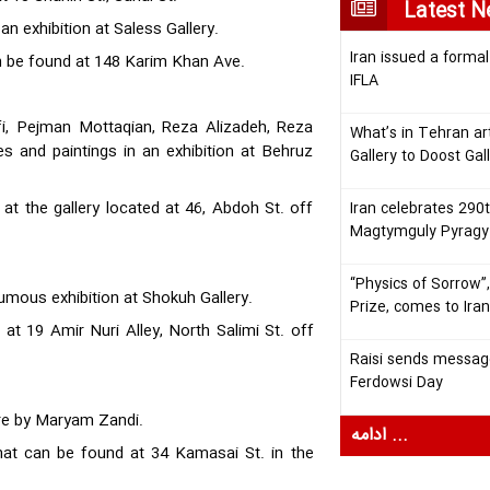
Latest 
n exhibition at Saless Gallery.
Iran issued a formal
can be found at 148 Karim Khan Ave.
IFLA
fi, Pejman Mottaqian, Reza Alizadeh, Reza
What’s in Tehran ar
es and paintings in an exhibition at Behruz
Gallery to Doost Gal
1 at the gallery located at 46, Abdoh St. off
Iran celebrates 290t
Magtymguly Pyragy
“Physics of Sorrow”,
humous exhibition at Shokuh Gallery.
Prize, comes to Ira
d at 19 Amir Nuri Alley, North Salimi St. off
Raisi sends message
Ferdowsi Day
ware by Maryam Zandi.
ادامه ...
 that can be found at 34 Kamasai St. in the