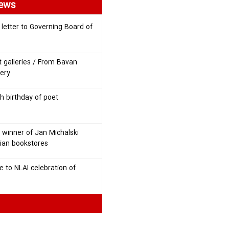
News
 letter to Governing Board of
t galleries / From Bavan
lery
h birthday of poet
 winner of Jan Michalski
nian bookstores
 to NLAI celebration of