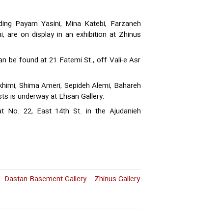
uding Payam Yasini, Mina Katebi, Farzaneh
, are on display in an exhibition at Zhinus
can be found at 21 Fatemi St., off Vali-e Asr
akhimi, Shima Ameri, Sepideh Alemi, Bahareh
sts is underway at Ehsan Gallery.
 at No. 22, East 14th St. in the Ajudanieh
Dastan Basement Gallery
Zhinus Gallery