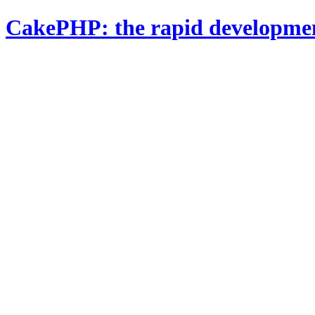
CakePHP: the rapid developme