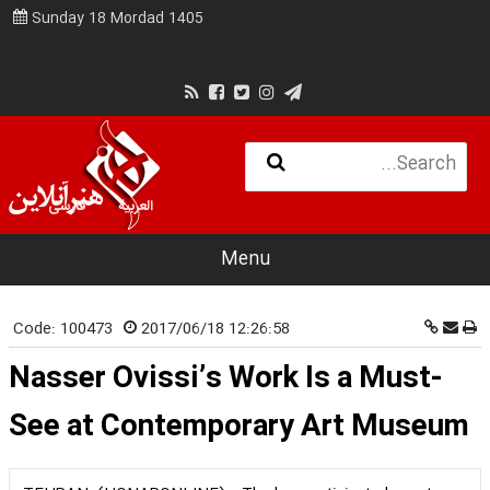
Sunday 18 Mordad 1405
فارسی
العربية
Menu
Code:
100473
2017/06/18 12:26:58
Nasser Ovissi’s Work Is a Must-
See at Contemporary Art Museum