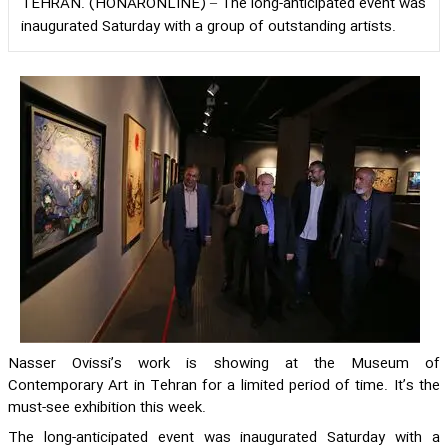
TEHRAN. (HONARONLINE) – The long-anticipated event was
inaugurated Saturday with a group of outstanding artists.
Nasser Ovissi’s work is showing at the Museum of
Contemporary Art in Tehran for a limited period of time. It’s the
must-see exhibition this week.
The long-anticipated event was inaugurated Saturday with a