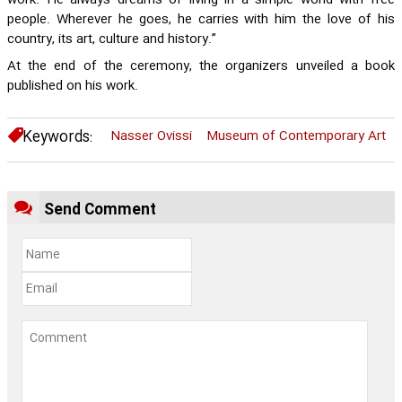
work. He always dreams of living in a simple world with free
people. Wherever he goes, he carries with him the love of his
country, its art, culture and history.”
At the end of the ceremony, the organizers unveiled a book
published on his work.
Keywords:
Nasser Ovissi
Museum of Contemporary Art
Send Comment