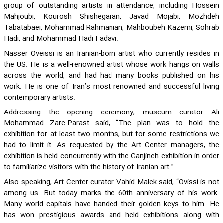
group of outstanding artists in attendance, including Hossein
Mahjoubi, Kourosh Shishegaran, Javad Mojabi, Mozhdeh
Tabatabaei, Mohammad Rahmanian, Mahboubeh Kazemi, Sohrab
Hadi, and Mohammad Hadi Fadavi.
Nasser Oveissi is an Iranian-born artist who currently resides in
the US. He is a well-renowned artist whose work hangs on walls
across the world, and had had many books published on his
work. He is one of Iran’s most renowned and successful living
contemporary artists.
Addressing the opening ceremony, museum curator Ali
Mohammad Zare-Parast said, “The plan was to hold the
exhibition for at least two months, but for some restrictions we
had to limit it. As requested by the Art Center managers, the
exhibition is held concurrently with the Ganjineh exhibition in order
to familiarize visitors with the history of Iranian art.”
Also speaking, Art Center curator Vahid Malek said, “Ovissi is not
among us. But today marks the 60th anniversary of his work.
Many world capitals have handed their golden keys to him. He
has won prestigious awards and held exhibitions along with