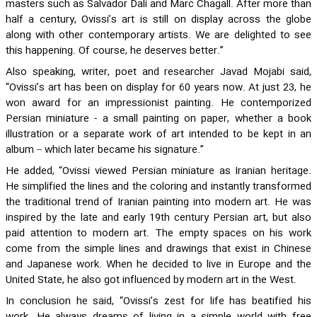
masters such as Salvador Dali and Marc Chagall. After more than
half a century, Ovissi’s art is still on display across the globe
along with other contemporary artists. We are delighted to see
this happening. Of course, he deserves better.”
Also speaking, writer, poet and researcher Javad Mojabi said,
“Ovissi’s art has been on display for 60 years now. At just 23, he
won award for an impressionist painting. He contemporized
Persian miniature - a small painting on paper, whether a book
illustration or a separate work of art intended to be kept in an
album – which later became his signature.”
He added, “Ovissi viewed Persian miniature as Iranian heritage.
He simplified the lines and the coloring and instantly transformed
the traditional trend of Iranian painting into modern art. He was
inspired by the late and early 19th century Persian art, but also
paid attention to modern art. The empty spaces on his work
come from the simple lines and drawings that exist in Chinese
and Japanese work. When he decided to live in Europe and the
United State, he also got influenced by modern art in the West.
In conclusion he said, “Ovissi’s zest for life has beatified his