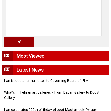
Most Viewed
Latest News
Iran issued a formal letter to Governing Board of IFLA
What’s in Tehran art galleries / From Bavan Gallery to Doost
Gallery
Iran celebrates 290th birthday of poet Magtymguly Pyragy