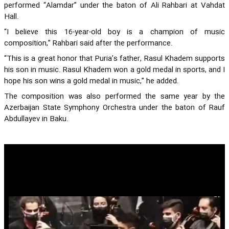
performed “Alamdar” under the baton of Ali Rahbari at Vahdat
Hall.
“I believe this 16-year-old boy is a champion of music
composition,” Rahbari said after the performance.
“This is a great honor that Puria’s father, Rasul Khadem supports
his son in music. Rasul Khadem won a gold medal in sports, and I
hope his son wins a gold medal in music,” he added.
The composition was also performed the same year by the
Azerbaijan State Symphony Orchestra under the baton of Rauf
Abdullayev in Baku.