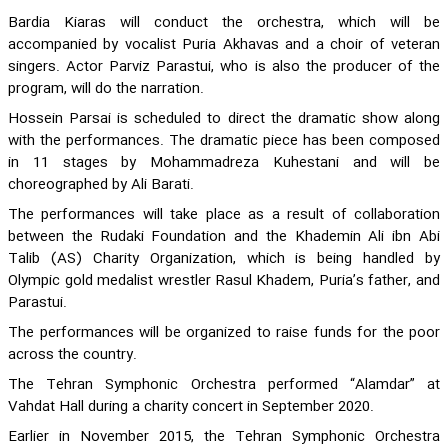
Bardia Kiaras will conduct the orchestra, which will be
accompanied by vocalist Puria Akhavas and a choir of veteran
singers. Actor Parviz Parastui, who is also the producer of the
program, will do the narration.
Hossein Parsai is scheduled to direct the dramatic show along
with the performances. The dramatic piece has been composed
in 11 stages by Mohammadreza Kuhestani and will be
choreographed by Ali Barati.
The performances will take place as a result of collaboration
between the Rudaki Foundation and the Khademin Ali ibn Abi
Talib (AS) Charity Organization, which is being handled by
Olympic gold medalist wrestler Rasul Khadem, Puria’s father, and
Parastui.
The performances will be organized to raise funds for the poor
across the country.
The Tehran Symphonic Orchestra performed “Alamdar” at
Vahdat Hall during a charity concert in September 2020.
Earlier in November 2015, the Tehran Symphonic Orchestra