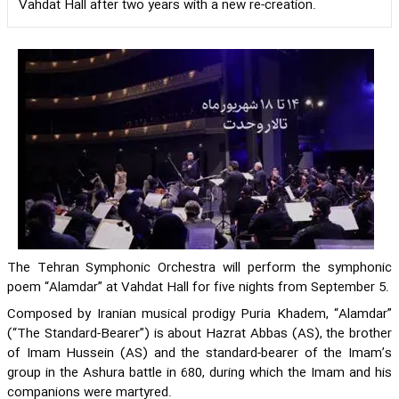
Vahdat Hall after two years with a new re-creation.
The Tehran Symphonic Orchestra will perform the symphonic
poem “Alamdar” at Vahdat Hall for five nights from September 5.
Composed by Iranian musical prodigy Puria Khadem, “Alamdar”
(“The Standard-Bearer”) is about Hazrat Abbas (AS), the brother
of Imam Hussein (AS) and the standard-bearer of the Imam’s
group in the Ashura battle in 680, during which the Imam and his
companions were martyred.