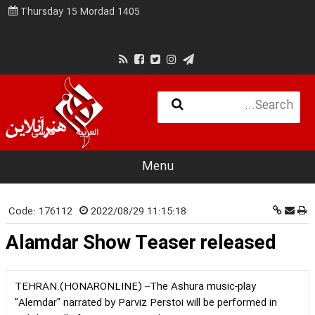
Thursday 15 Mordad 1405
فارسی
العربية
Menu
Code:
176112
2022/08/29 11:15:18
Alamdar Show Teaser released
TEHRAN.(HONARONLINE) –The Ashura music-play
"Alemdar" narrated by Parviz Perstoi will be performed in