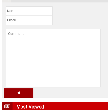
Most Viewed