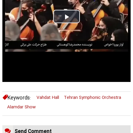
Play
Video
Keywords:
Vahdat Hall
Tehran Symphonic Orchestra
Alamdar Show
Send Comment