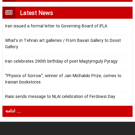
Latest News
Iran issued a formal letter to Governing Board of IFLA
What’s in Tehran art galleries / From Bavan Gallery to Doost
Gallery
Iran celebrates 290th birthday of poet Magtymguly Pyragy
“Physics of Sorrow”, winner of Jan Michalski Prize, comes to
Iranian bookstores
Raisi sends message to NLAI celebration of Ferdowsi Day
ادامه ...