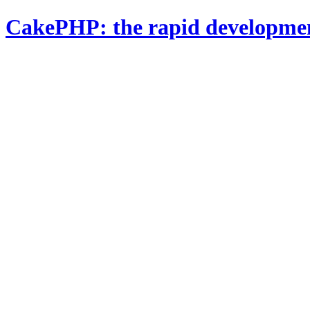
CakePHP: the rapid developme