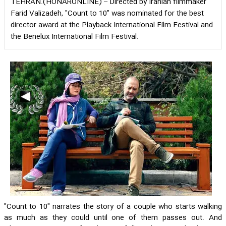
TEHRAN.(HONARONLINE) – Directed by Iranian filmmaker
Farid Valizadeh, "Count to 10" was nominated for the best
director award at the Playback International Film Festival and
the Benelux International Film Festival.
"Count to 10" narrates the story of a couple who starts walking
as much as they could until one of them passes out. And