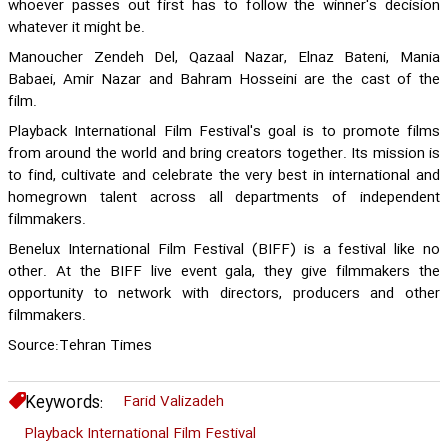
whoever passes out first has to follow the winner's decision
whatever it might be.
Manoucher Zendeh Del, Qazaal Nazar, Elnaz Bateni, Mania
Babaei, Amir Nazar and Bahram Hosseini are the cast of the
film.
Playback International Film Festival's goal is to promote films
from around the world and bring creators together. Its mission is
to find, cultivate and celebrate the very best in international and
homegrown talent across all departments of independent
filmmakers.
Benelux International Film Festival (BIFF) is a festival like no
other. At the BIFF live event gala, they give filmmakers the
opportunity to network with directors, producers and other
filmmakers.
Source:Tehran Times
Keywords:
Farid Valizadeh
Playback International Film Festival