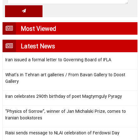
Most Viewed
Latest News
Iran issued a formal letter to Governing Board of IFLA
What’s in Tehran art galleries / From Bavan Gallery to Doost
Gallery
Iran celebrates 290th birthday of poet Magtymguly Pyragy
“Physics of Sorrow”, winner of Jan Michalski Prize, comes to
Iranian bookstores
Raisi sends message to NLAI celebration of Ferdowsi Day