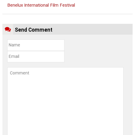
Benelux International Film Festival
Send Comment