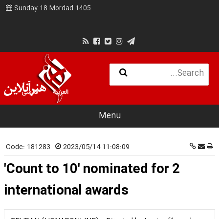
Sunday 18 Mordad 1405
فارسی
العربية
Menu
Code:
181283
2023/05/14 11:08:09
'Count to 10' nominated for 2
international awards