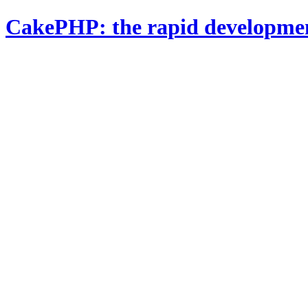
CakePHP: the rapid developme