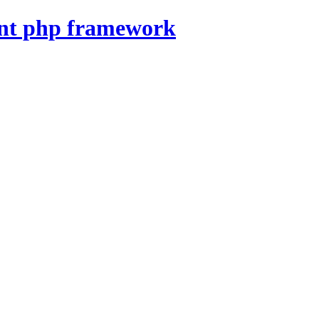
nt php framework