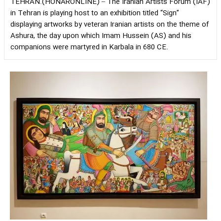
TEHRAN.(HONARONLINE) – The Iranian Artists Forum (IAF)
in Tehran is playing host to an exhibition titled “Sign”
displaying artworks by veteran Iranian artists on the theme of
Ashura, the day upon which Imam Hussein (AS) and his
companions were martyred in Karbala in 680 CE.