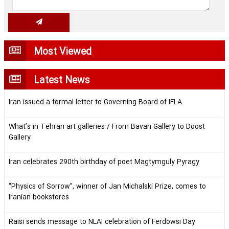
Most Viewed
Latest News
Iran issued a formal letter to Governing Board of IFLA
What’s in Tehran art galleries / From Bavan Gallery to Doost
Gallery
Iran celebrates 290th birthday of poet Magtymguly Pyragy
“Physics of Sorrow”, winner of Jan Michalski Prize, comes to
Iranian bookstores
Raisi sends message to NLAI celebration of Ferdowsi Day