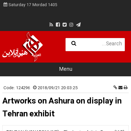
Saturday 17 Mordad 1405
فارسی
العربية
Menu
Code:
124296
2018/09/21 20:03:25
Artworks on Ashura on display in
Tehran exhibit