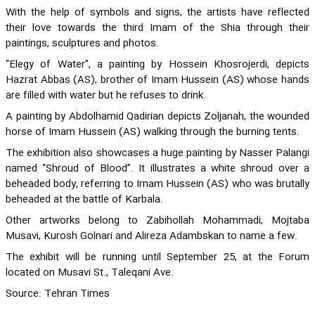
With the help of symbols and signs, the artists have reflected
their love towards the third Imam of the Shia through their
paintings, sculptures and photos.
“Elegy of Water”, a painting by Hossein Khosrojerdi, depicts
Hazrat Abbas (AS), brother of Imam Hussein (AS) whose hands
are filled with water but he refuses to drink.
A painting by Abdolhamid Qadirian depicts Zoljanah, the wounded
horse of Imam Hussein (AS) walking through the burning tents.
The exhibition also showcases a huge painting by Nasser Palangi
named “Shroud of Blood”. It illustrates a white shroud over a
beheaded body, referring to Imam Hussein (AS) who was brutally
beheaded at the battle of Karbala.
Other artworks belong to Zabihollah Mohammadi, Mojtaba
Musavi, Kurosh Golnari and Alireza Adambskan to name a few.
The exhibit will be running until September 25, at the Forum
located on Musavi St., Taleqani Ave.
Source: Tehran Times