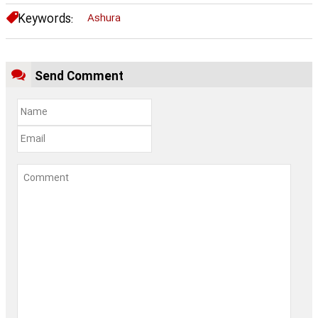
Keywords:
Ashura
Send Comment