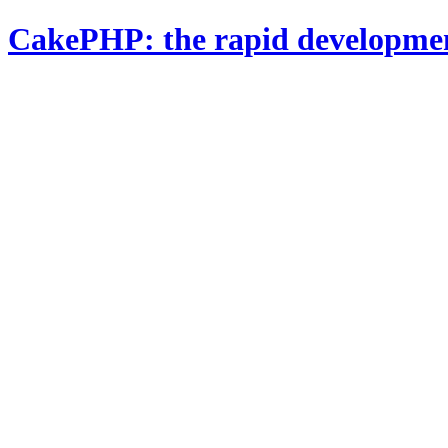
CakePHP: the rapid developme