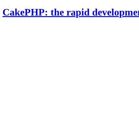
CakePHP: the rapid developme