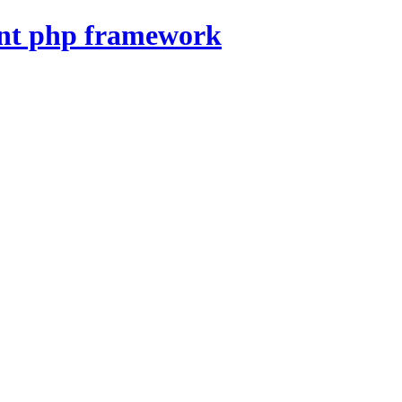
nt php framework