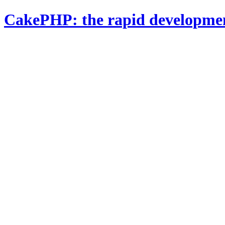
CakePHP: the rapid developme