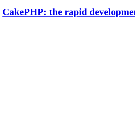
CakePHP: the rapid developme