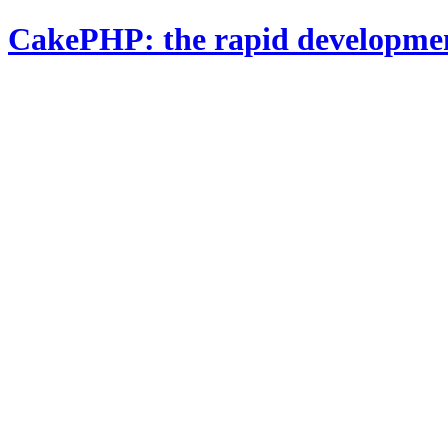
CakePHP: the rapid developme