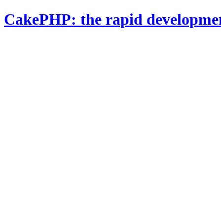
CakePHP: the rapid developme