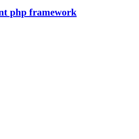
nt php framework