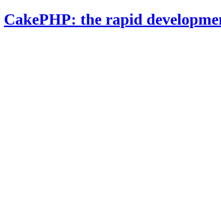
CakePHP: the rapid developme