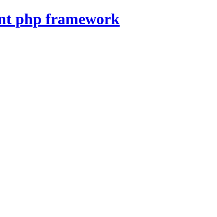
nt php framework