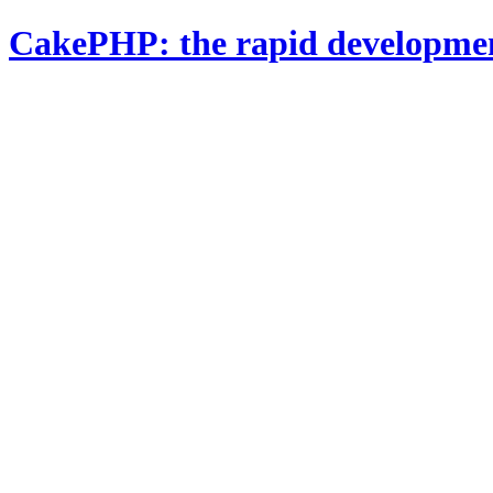
CakePHP: the rapid developme