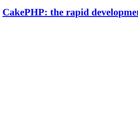
CakePHP: the rapid developme