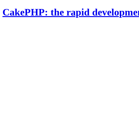
CakePHP: the rapid developme