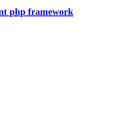
nt php framework