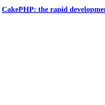
CakePHP: the rapid developme