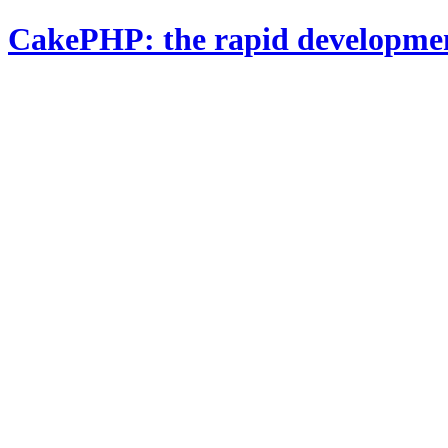
CakePHP: the rapid developme