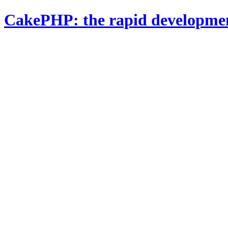
CakePHP: the rapid developme