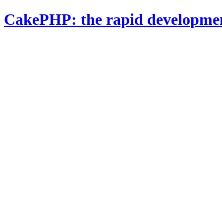
CakePHP: the rapid developme