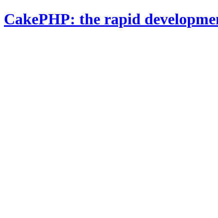
CakePHP: the rapid developme