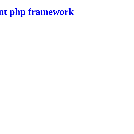
nt php framework