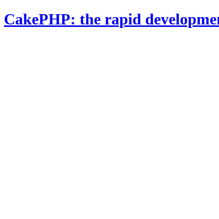
CakePHP: the rapid developme