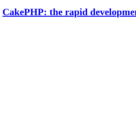
CakePHP: the rapid developme