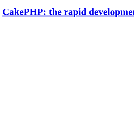
CakePHP: the rapid developme