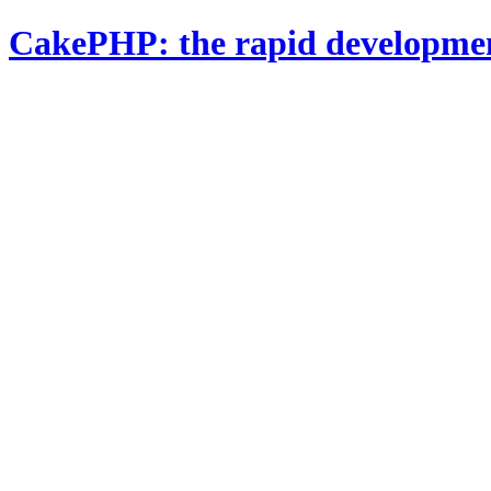
CakePHP: the rapid developme