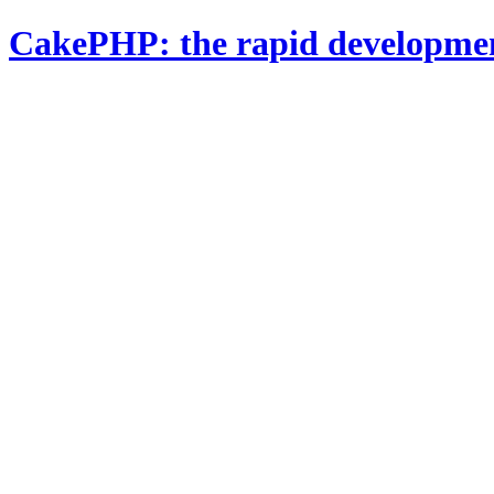
CakePHP: the rapid developme