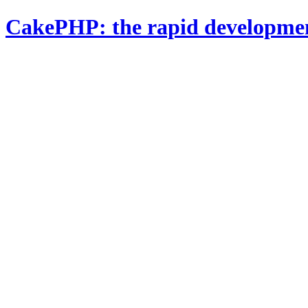
CakePHP: the rapid developme