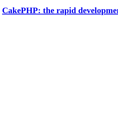
CakePHP: the rapid developme