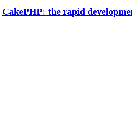
CakePHP: the rapid developme