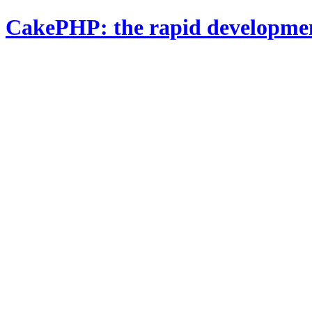
CakePHP: the rapid developme