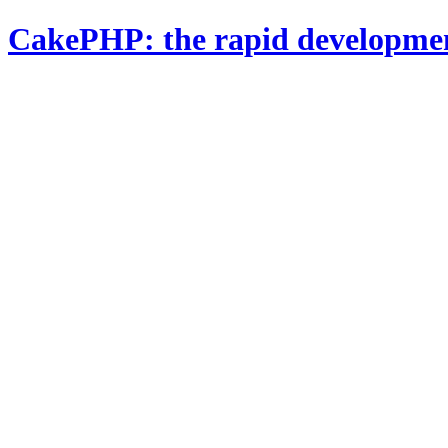
CakePHP: the rapid developme