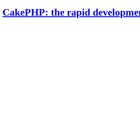
CakePHP: the rapid developme