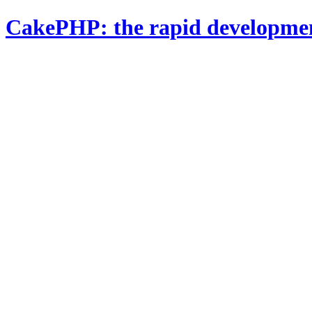
CakePHP: the rapid developme