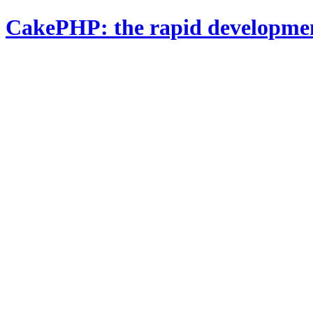
CakePHP: the rapid developme