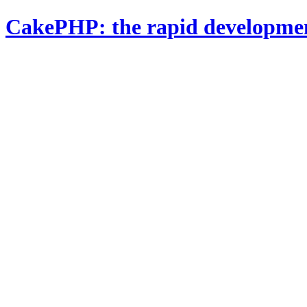
CakePHP: the rapid developme