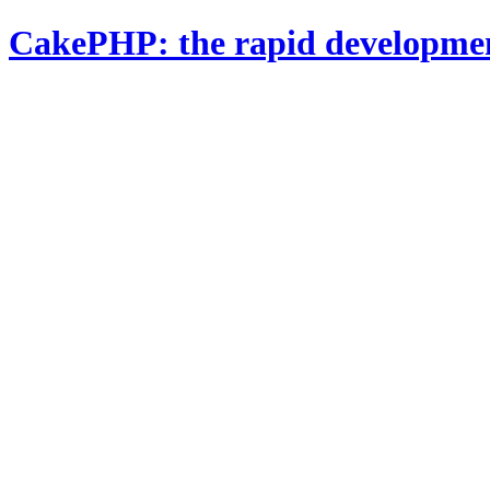
CakePHP: the rapid developme