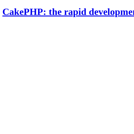
CakePHP: the rapid developme