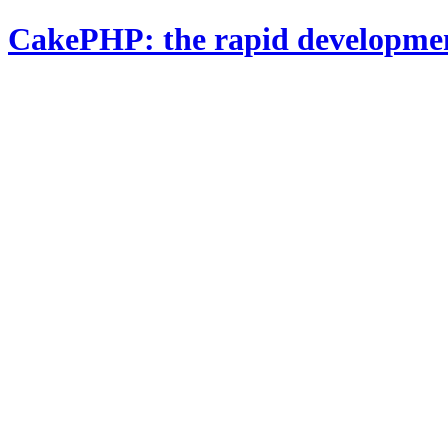
CakePHP: the rapid developme