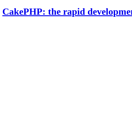
CakePHP: the rapid developme