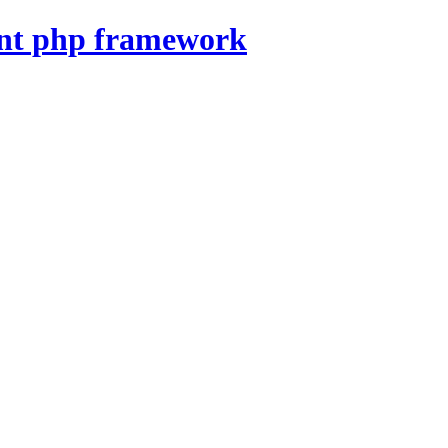
nt php framework