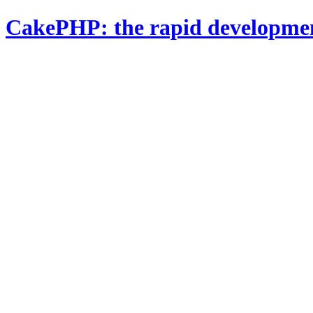
CakePHP: the rapid developme