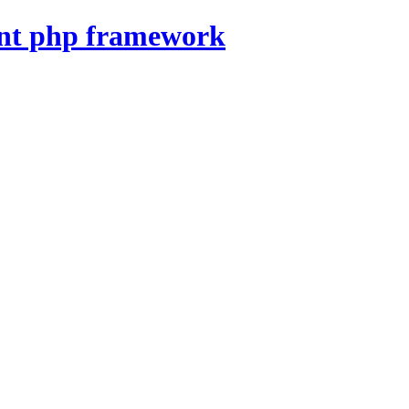
nt php framework