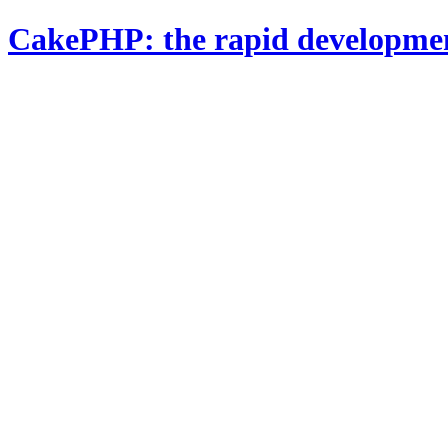
CakePHP: the rapid developme