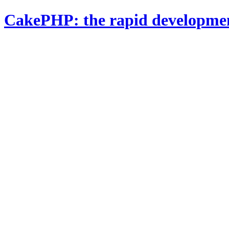
CakePHP: the rapid developme