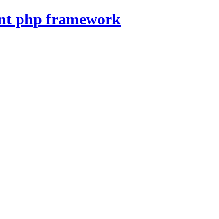
nt php framework