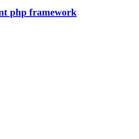
nt php framework