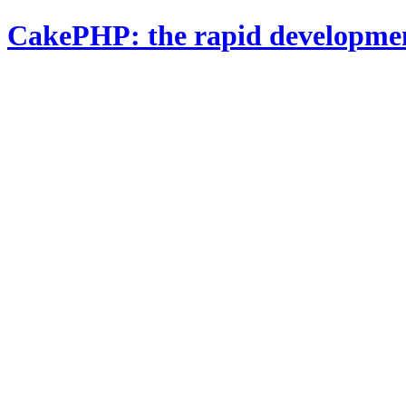
CakePHP: the rapid developme