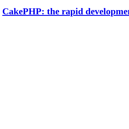
CakePHP: the rapid developme