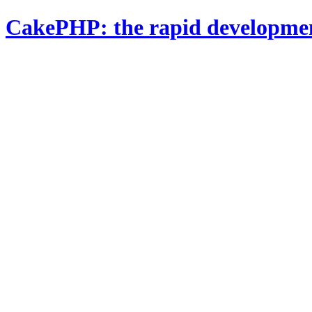
CakePHP: the rapid developme