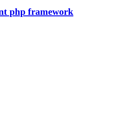
nt php framework