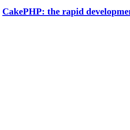
CakePHP: the rapid developme