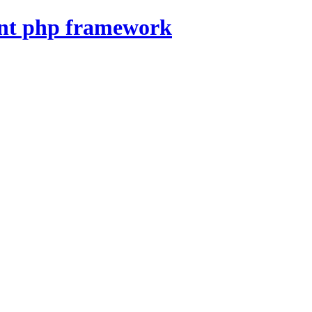
nt php framework