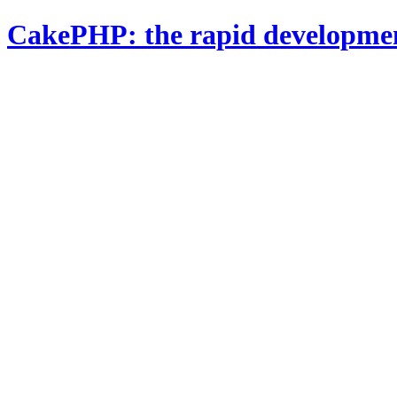
CakePHP: the rapid developme