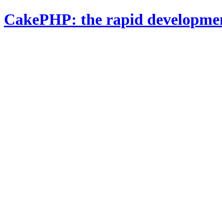
CakePHP: the rapid developme